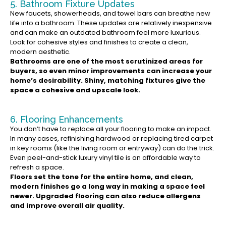
5. Bathroom Fixture Updates
New faucets, showerheads, and towel bars can breathe new
life into a bathroom. These updates are relatively inexpensive
and can make an outdated bathroom feel more luxurious.
Look for cohesive styles and finishes to create a clean,
modern aesthetic.
Bathrooms are one of the most scrutinized areas for
buyers, so even minor improvements can increase your
home’s desirability. Shiny, matching fixtures give the
space a cohesive and upscale look.
6. Flooring Enhancements
You don’t have to replace all your flooring to make an impact.
In many cases, refinishing hardwood or replacing tired carpet
in key rooms (like the living room or entryway) can do the trick.
Even peel-and-stick luxury vinyl tile is an affordable way to
refresh a space.
Floors set the tone for the entire home, and clean,
modern finishes go a long way in making a space feel
newer. Upgraded flooring can also reduce allergens
and improve overall air quality.