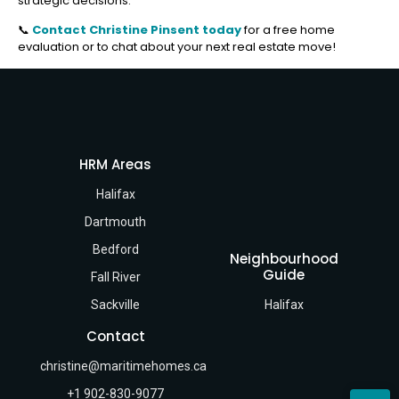
strategic decisions.
📞
Contact Christine Pinsent today
for a free home
evaluation or to chat about your next real estate move!
HRM Areas
Halifax
Dartmouth
Bedford
Neighbourhood
Guide
Fall River
Sackville
Halifax
Contact
christine@maritimehomes.ca
+1 902-830-9077