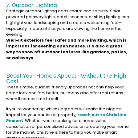
7. Outdoor Lighting
Strategic outdoor lighting adds charm and security. Solar-
powered pathway lights, porch sconces, or string lighting can
highlight your landscaping and create a welcoming feel—
especially important if buyers are viewing the home in the
evening.
Well-lit exteriors feel safer and more inviting, which is
important for evening open houses. It’s also a great
way to show off outdoor features like gardens, patios,
or walkways.
Boost Your Home’s Appeal—Without the High
Cost
These simple, budget-friendly upgrades not only help your
home look and feel better, but many also offer real returns
when it comes time to sell.
If you’re wondering which upgrades will make the biggest
impact for your particular property,
reach out to Christine
Pinsent
. Whether you’re looking for a home value
consultation or personalized advice on preparing your home
for the market, Christine is here to help you make smart,