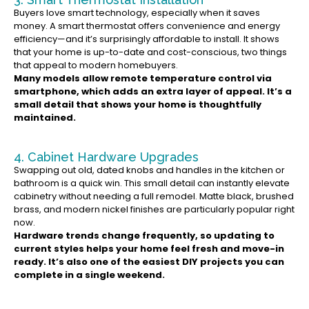
Buyers love smart technology, especially when it saves
money. A smart thermostat offers convenience and energy
efficiency—and it’s surprisingly affordable to install. It shows
that your home is up-to-date and cost-conscious, two things
that appeal to modern homebuyers.
Many models allow remote temperature control via
smartphone, which adds an extra layer of appeal. It’s a
small detail that shows your home is thoughtfully
maintained.
4. Cabinet Hardware Upgrades
Swapping out old, dated knobs and handles in the kitchen or
bathroom is a quick win. This small detail can instantly elevate
cabinetry without needing a full remodel. Matte black, brushed
brass, and modern nickel finishes are particularly popular right
now.
Hardware trends change frequently, so updating to
current styles helps your home feel fresh and move-in
ready. It’s also one of the easiest DIY projects you can
complete in a single weekend.