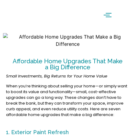
Affordable Home Upgrades That Make
a Big Difference
Small Investments, Big Returns for Your Home Value
When you’re thinking about selling your home—or simply want
to boost its value and functionality—small, cost-effective
upgrades can go a long way. These changes don’t have to
break the bank, but they can transform your space, improve
curb appeal, and even reduce utility costs. Here are seven
affordable home upgrades that make a big difference:
1. Exterior Paint Refresh