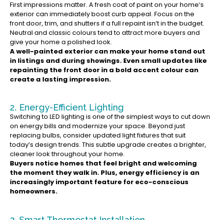
First impressions matter. A fresh coat of paint on your home’s
exterior can immediately boost curb appeal. Focus on the
front door, trim, and shutters if a full repaint isn’t in the budget.
Neutral and classic colours tend to attract more buyers and
give your home a polished look.
A well-painted exterior can make your home stand out
in listings and during showings. Even small updates like
repainting the front door in a bold accent colour can
create a lasting impression.
2. Energy-Efficient Lighting
Switching to LED lighting is one of the simplest ways to cut down
on energy bills and modernize your space. Beyond just
replacing bulbs, consider updated light fixtures that suit
today’s design trends. This subtle upgrade creates a brighter,
cleaner look throughout your home.
Buyers notice homes that feel bright and welcoming
the moment they walk in. Plus, energy efficiency is an
increasingly important feature for eco-conscious
homeowners.
3. Smart Thermostat Installation