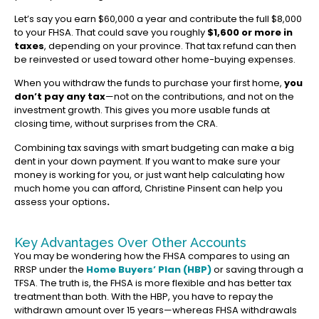
Let’s say you earn $60,000 a year and contribute the full $8,000
to your FHSA. That could save you roughly
$1,600 or more in
taxes
, depending on your province. That tax refund can then
be reinvested or used toward other home-buying expenses.
When you withdraw the funds to purchase your first home,
you
don’t pay any tax
—not on the contributions, and not on the
investment growth. This gives you more usable funds at
closing time, without surprises from the CRA.
Combining tax savings with smart budgeting can make a big
dent in your down payment. If you want to make sure your
money is working for you, or just want help calculating how
much home you can afford, Christine Pinsent can help you
assess your options
.
Key Advantages Over Other Accounts
You may be wondering how the FHSA compares to using an
RRSP under the
Home Buyers’ Plan (HBP)
or saving through a
TFSA. The truth is, the FHSA is more flexible and has better tax
treatment than both. With the HBP, you have to repay the
withdrawn amount over 15 years—whereas FHSA withdrawals