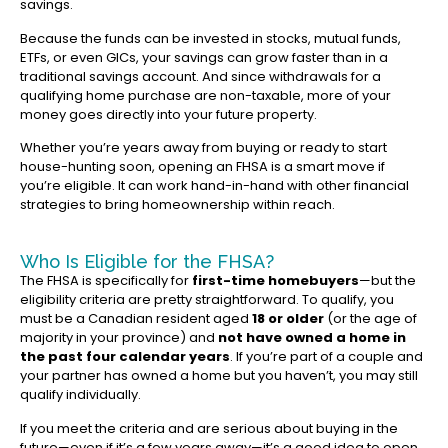
savings.
Because the funds can be invested in stocks, mutual funds,
ETFs, or even GICs, your savings can grow faster than in a
traditional savings account. And since withdrawals for a
qualifying home purchase are non-taxable, more of your
money goes directly into your future property.
Whether you’re years away from buying or ready to start
house-hunting soon, opening an FHSA is a smart move if
you’re eligible. It can work hand-in-hand with other financial
strategies to bring homeownership within reach.
Who Is Eligible for the FHSA?
The FHSA is specifically for
first-time homebuyers
—but the
eligibility criteria are pretty straightforward. To qualify, you
must be a Canadian resident aged
18 or older
(or the age of
majority in your province) and
not have owned a home in
the past four calendar years
. If you’re part of a couple and
your partner has owned a home but you haven’t, you may still
qualify individually.
If you meet the criteria and are serious about buying in the
future—even if it’s a few years away—it’s a good idea to open