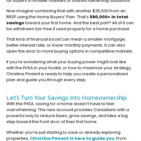
for buyers in smaller markets or shared ownership situations.
Now imagine combining that with another $35,000 from an
RRSP using the Home Buyers’ Plan. That’s
$80,000+ in total
savings
toward your first home. And the best part? All of it can
be withdrawn tax-free if used properly for a home purchase.
That kind of financial boost can mean a smaller mortgage,
better interest rate, or lower monthly payments. It can also
open the door to more buying options in competitive markets.
If you’re wondering what your buying power might look like
with the FHSA in your toolkit, or how to maximize your strategy,
Christine Pinsent is ready to help you create a personalized
plan and guide you through every step.
Let’s Turn Your Savings Into Homeownership
With the FHSA, saving for a home doesn’t have to feel
overwhelming. This new account provides Canadians with a
powerful way to reduce taxes, grow savings, and take a big
step toward the front door of their first home.
Whether you’re just starting to save or already exploring
properties,
Christine Pinsent is here to guide you
.
From