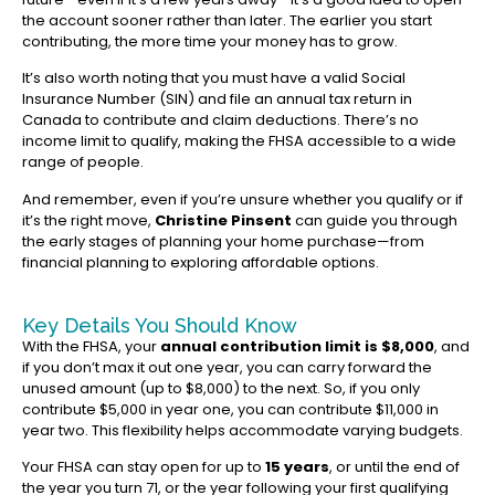
the account sooner rather than later. The earlier you start
contributing, the more time your money has to grow.
It’s also worth noting that you must have a valid Social
Insurance Number (SIN) and file an annual tax return in
Canada to contribute and claim deductions. There’s no
income limit to qualify, making the FHSA accessible to a wide
range of people.
And remember, even if you’re unsure whether you qualify or if
it’s the right move,
Christine Pinsent
can guide you through
the early stages of planning your home purchase—from
financial planning to exploring affordable options.
Key Details You Should Know
With the FHSA, your
annual contribution limit is $8,000
, and
if you don’t max it out one year, you can carry forward the
unused amount (up to $8,000) to the next. So, if you only
contribute $5,000 in year one, you can contribute $11,000 in
year two. This flexibility helps accommodate varying budgets.
Your FHSA can stay open for up to
15 years
, or until the end of
the year you turn 71, or the year following your first qualifying