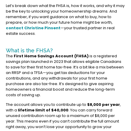
Let’s break down what the FHSA is, how it works, and why it may
be the key to unlocking your homeownership dreams. And
remember, if you want guidance on what to buy, how to
prepare, or how much your future home might be worth,
contact Christine Pinsent
—your trusted partner in real
estate success.
What is the FHSA?
The
First Home Savings Account (FHSA)
is a registered
savings plan launched in 2023 that allows eligible Canadians
to save for their first home tax-free. It’s a bit like a mix between
an RRSP and a TFSA—you get tax deductions for your
contributions, and any withdrawals for your first home
purchase are also tax-free. It’s designed to give aspiring
homeowners a financial boost and reduce the long-term
costs of saving up.
The account allows you to contribute up to
$8,000 per year
,
with a
lifetime limit of $40,000
. You can carry forward
unused contribution room up to a maximum of $8,000 per
year. This means even if you can’t contribute the full amount
right away, you won’t lose your opportunity to grow your