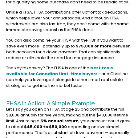
for a qualifying home purchase don’t need to be repaid at all.
Unlike a TFSA, FHSA contributions offer upfront tax deductions,
which helps lower your annual tax bill. And although TFSA
withdrawals are also tax-free, they don’t come with the same
immediate savings boost as the FHSA does.
You can also combine your FHSA with the HBP if you want to
save even more—potentially up to
$75,000 or more
between
both accounts for a down payment. That can significantly
reduce or eliminate the need for mortgage insurance.
The key takeaway? The FHSA is one of the
best tools
available for Canadian first-time buyers
—and Christine
can help you leverage it alongside other smart real estate
strategies to get into the market faster.
FHSA in Action: A Simple Example
Let’s say you open an FHSA at age 25 and contribute the full
$8,000 annually for five years, maxing out the $40,000 lifetime
limit. Assuming a
5% annual return
, your account could grow
to about
$45,000 to $50,000
depending on investment
performance. That’s a substantial down payment—especially