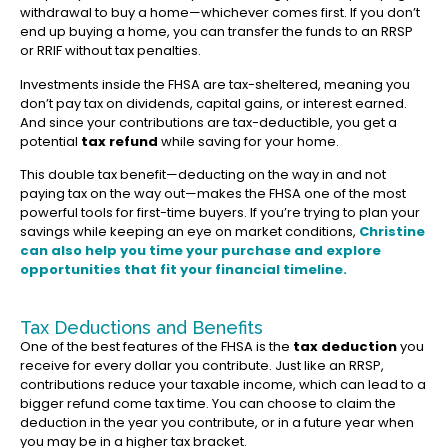
withdrawal to buy a home—whichever comes first. If you don’t
end up buying a home, you can transfer the funds to an RRSP
or RRIF without tax penalties.
Investments inside the FHSA are tax-sheltered, meaning you
don’t pay tax on dividends, capital gains, or interest earned.
And since your contributions are tax-deductible, you get a
potential
tax refund
while saving for your home.
This double tax benefit—deducting on the way in and not
paying tax on the way out—makes the FHSA one of the most
powerful tools for first-time buyers. If you’re trying to plan your
savings while keeping an eye on market conditions,
Christine
can also help you time your purchase and explore
opportunities that
fit your financial timeline
.
Tax Deductions and Benefits
One of the best features of the FHSA is the
tax deduction
you
receive for every dollar you contribute. Just like an RRSP,
contributions reduce your taxable income, which can lead to a
bigger refund come tax time. You can choose to claim the
deduction in the year you contribute, or in a future year when
you may be in a higher tax bracket.