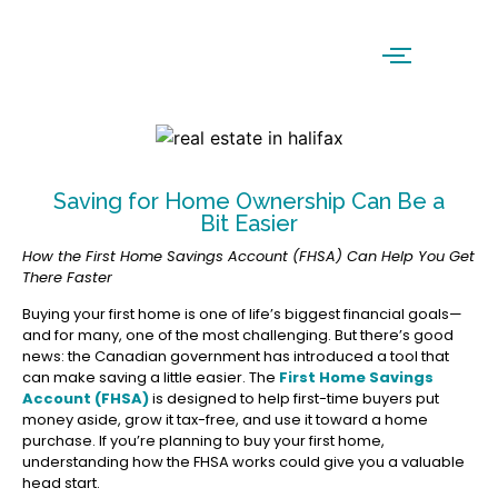
Saving for Home Ownership Can Be a
Bit Easier
How the First Home Savings Account (FHSA) Can Help You Get
There Faster
Buying your first home is one of life’s biggest financial goals—
and for many, one of the most challenging. But there’s good
news: the Canadian government has introduced a tool that
can make saving a little easier. The
First Home Savings
Account (FHSA)
is designed to help first-time buyers put
money aside, grow it tax-free, and use it toward a home
purchase. If you’re planning to buy your first home,
understanding how the FHSA works could give you a valuable
head start.