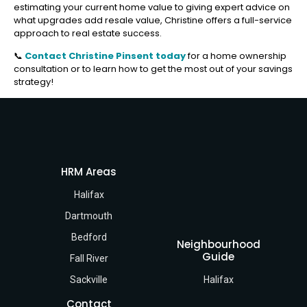
estimating your current home value to giving expert advice on
what upgrades add resale value, Christine offers a full-service
approach to real estate success.
📞
Contact Christine Pinsent today
for a home ownership
consultation or to learn how to get the most out of your savings
strategy!
HRM Areas
Halifax
Dartmouth
Bedford
Neighbourhood
Guide
Fall River
Sackville
Halifax
Contact